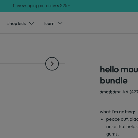
free shipping on orders $25+
shop kids
learn
hello mo
bundle
4.6
(42
4.6
out
of
what I'm getting:
5
peace out, pla
stars.
rinse that help
427
gums.
reviews