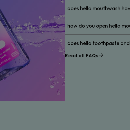
does hello mouthwash hav
how do you open hello m
does hello toothpaste an
Read all FAQs