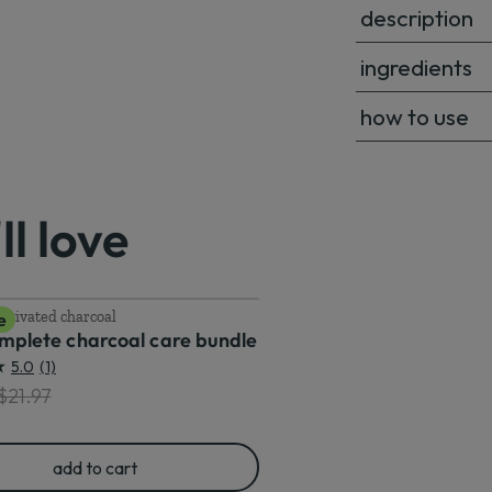
description
ingredients
how to use
l love
ctivated charcoal
e
omplete charcoal care bundle
5.0
(1)
ted price
riginal price
$21.97
add to cart