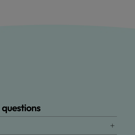
 questions