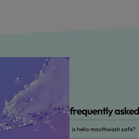
frequently asked
is hello mouthwash safe?