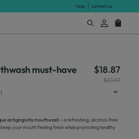
faqs
contact us
uthwash must-have
$18.87
$20.97
7)
que antigingivitis mouthwash
– a refreshing, alcohol-free
s keep your mouth feeling fresh while promoting healthy