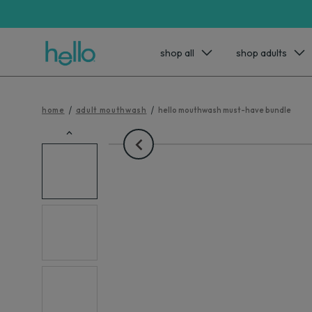
shop all
shop adults
home
adult mouthwash
hello mouthwash must-have bundle