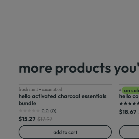
more products you'l
fresh mint + coconut oil
awesome a
on sal
hello activated charcoal essentials
hello c
bundle
5.0
0.0
(0)
Discoun
O
$18.67
0.0
out
Discounted price
Original price
$15.27
$17.97
out
of
of
5
add to cart
5
stars.