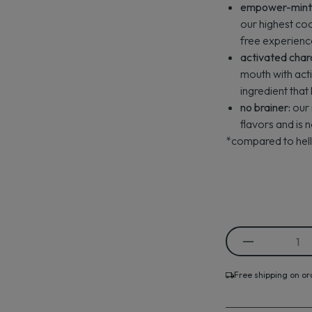
empower-mint a
our highest coo
free experienc
activated char
mouth with act
ingredient that
no brainer:
our 
flavors and is 
*compared to hello
Free shipping on or