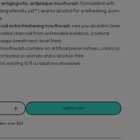
ntigingivitis, antiplaque mouthwash:
formulated with
ling intensity yet* ( and no alcohol for a refreshing, burn-
e
coal extra freshening mouthwash:
ives you an extra clean
ivated charcoal from sustainable bamboo, a natural
 keeps breath next-level fresh
mouthwash contains no artificial preservatives, colors or
not tested on animals and is alcohol-free
’s existing 16 fl oz adult mouthwashes
add to cart
ders over $25