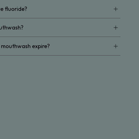
e fluoride?
outhwash?
d mouthwash expire?