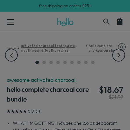
free shipping on orders $25+
activated charcoal toothpaste,
hello complete
home
mouthwash & toothbrushes
charcoal care bundle
hello complete charcoal care bundle. From left to right: hello act
awesome activated charcoal
$18.67
hello complete charcoal care
$21.97
bundle
5.0
(1)
5.0
out
WHAT I'M GETTING: Includes one 2.6 oz deodorant
of