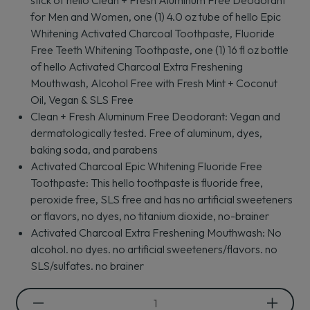
stick of hello Clean + Fresh Aluminum Free Deodorant
5
for Men and Women, one (1) 4.0 oz tube of hello Epic
stars.
Whitening Activated Charcoal Toothpaste, Fluoride
1
review
Free Teeth Whitening Toothpaste, one (1) 16 fl oz bottle
of hello Activated Charcoal Extra Freshening
Mouthwash, Alcohol Free with Fresh Mint + Coconut
Oil, Vegan & SLS Free
Clean + Fresh Aluminum Free Deodorant: Vegan and
dermatologically tested. Free of aluminum, dyes,
baking soda, and parabens
Activated Charcoal Epic Whitening Fluoride Free
Toothpaste: This hello toothpaste is fluoride free,
peroxide free, SLS free and has no artificial sweeteners
or flavors, no dyes, no titanium dioxide, no-brainer
Activated Charcoal Extra Freshening Mouthwash: No
alcohol. no dyes. no artificial sweeteners/flavors. no
SLS/sulfates. no brainer