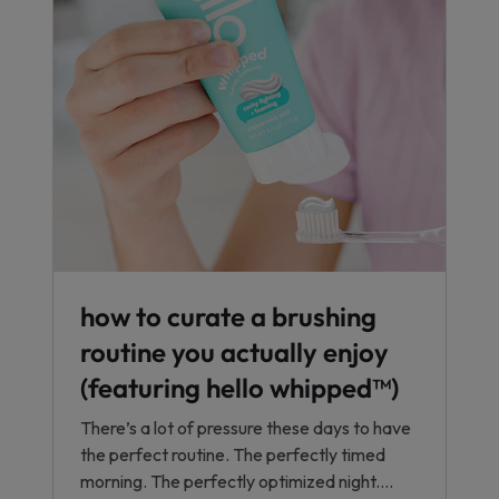
how to curate a brushing
routine you actually enjoy
(featuring hello whipped™)
There’s a lot of pressure these days to have
the perfect routine. The perfectly timed
morning. The perfectly optimized night....