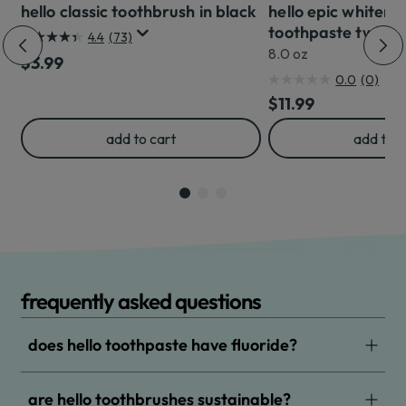
hello classic toothbrush in black
hello epic whiteni
toothpaste twin p
4.4
(73)
4.4
8.0 oz
Regular Price
$3.99
out
0.0
(0)
0.0
of
Regular Price
$11.99
out
5
of
stars.
add to cart
add to c
5
73
stars.
reviews
frequently asked questions
does hello toothpaste have fluoride?
are hello toothbrushes sustainable?