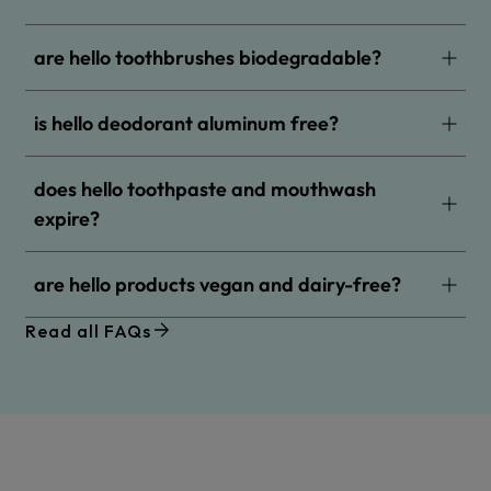
are hello toothbrushes biodegradable?
is hello deodorant aluminum free?
does hello toothpaste and mouthwash
expire?
are hello products vegan and dairy-free?
Read all FAQs