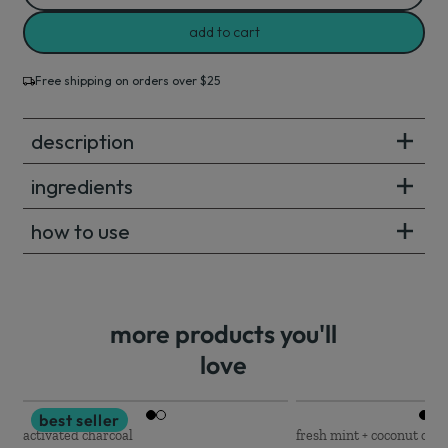
add to cart
Free shipping on orders over $25
description
ingredients
how to use
more products you'll
love
best seller
activated charcoal
fresh mint + coconut oil