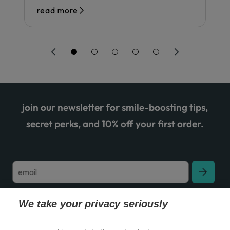
read more
join our newsletter for smile-boosting tips,
secret perks, and 10% off your first order.
We take your privacy seriously