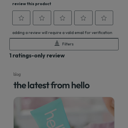
blog
the latest from hello